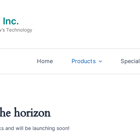
 Inc.
w’s Technology
Home
Products
Special
the horizon
ks and will be launching soon!