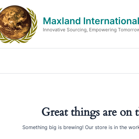
Skip
to
Maxland International
content
Innovative Sourcing, Empowering Tomorro
Great things are on 
Something big is brewing! Our store is in the wor