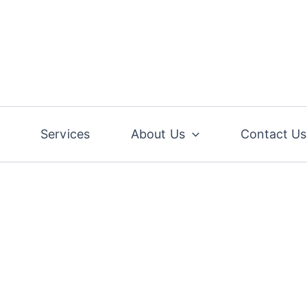
Services
About Us
Contact Us