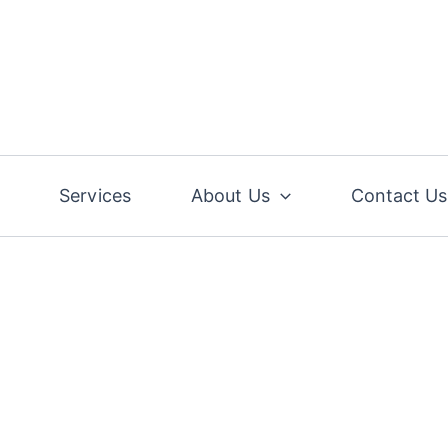
Services
About Us
Contact Us