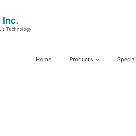
 Inc.
w’s Technology
Home
Products
Special