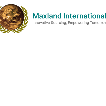
Skip
to
Maxland International
content
Innovative Sourcing, Empowering Tomorro