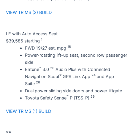
VIEW TRIMS (2)
BUILD
LE with Auto Access Seat
1
$39,585 starting
16
FWD 19/27 est. mpg
Power-rotating lift-up seat, second row passenger
side
™
26
Entune
3.0
Audio Plus with Connected
®
24
Navigation Scout
GPS Link App
and App
26
Suite
Dual power sliding side doors and power liftgate
™
29
Toyota Safety Sense
P (TSS-P)
VIEW TRIMS (1)
BUILD
SE