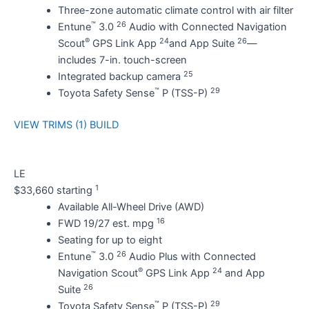
Three-zone automatic climate control with air filter
™
26
Entune
3.0
Audio with Connected Navigation
®
24
26
Scout
GPS Link App
and App Suite
—
includes 7-in. touch-screen
25
Integrated backup camera
™
29
Toyota Safety Sense
P (TSS-P)
VIEW TRIMS (1)
BUILD
LE
1
$33,660 starting
Available All-Wheel Drive (AWD)
16
FWD 19/27 est. mpg
Seating for up to eight
™
26
Entune
3.0
Audio Plus with Connected
®
24
Navigation Scout
GPS Link App
and App
26
Suite
™
29
Toyota Safety Sense
P (TSS-P)