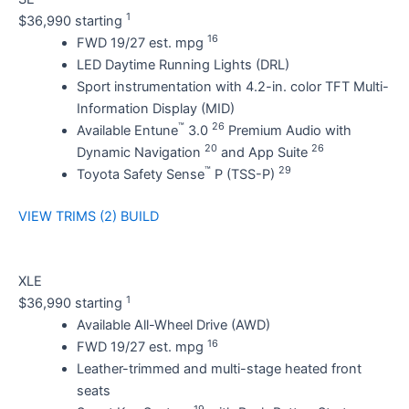
1
$36,990 starting
16
FWD 19/27 est. mpg
LED Daytime Running Lights (DRL)
Sport instrumentation with 4.2-in. color TFT Multi-
Information Display (MID)
™
26
Available Entune
3.0
Premium Audio with
20
26
Dynamic Navigation
and App Suite
™
29
Toyota Safety Sense
P (TSS-P)
VIEW TRIMS (2)
BUILD
XLE
1
$36,990 starting
Available All-Wheel Drive (AWD)
16
FWD 19/27 est. mpg
Leather-trimmed and multi-stage heated front
seats
19