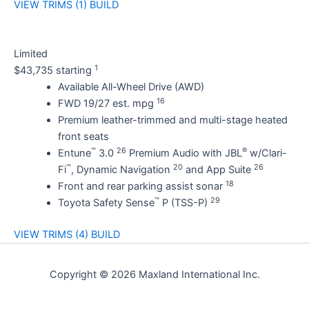
VIEW TRIMS (1)
BUILD
Limited
1
$43,735 starting
Available All-Wheel Drive (AWD)
16
FWD 19/27 est. mpg
Premium leather-trimmed and multi-stage heated
front seats
™
26
®
Entune
3.0
Premium Audio with JBL
w/Clari-
™
20
26
Fi
, Dynamic Navigation
and App Suite
18
Front and rear parking assist sonar
™
29
Toyota Safety Sense
P (TSS-P)
VIEW TRIMS (4)
BUILD
Copyright © 2026 Maxland International Inc.