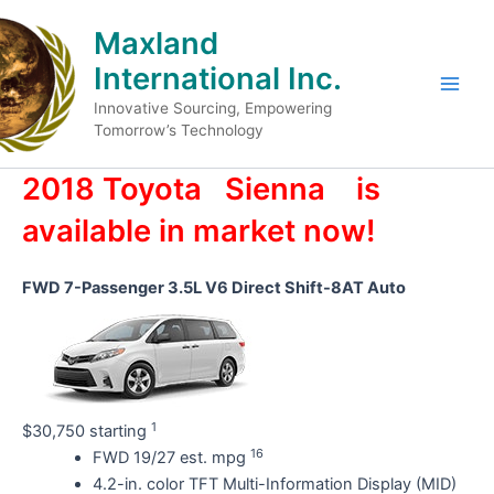
Skip
Maxland
to
content
International Inc.
Main
Innovative Sourcing, Empowering
Tomorrow’s Technology
Men
2018 Toyota
Sienna
is
available in market now!
FWD 7-Passenger 3.5L V6 Direct Shift-8AT Auto
1
$30,750 starting
16
FWD 19/27 est. mpg
4.2-in. color TFT Multi-Information Display (MID)