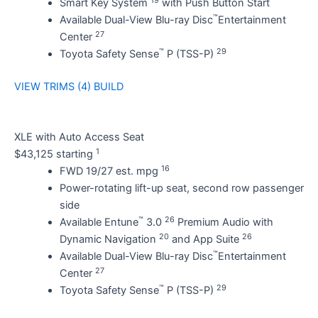
Smart Key System
with Push Button Start
™
Available Dual-View Blu-ray Disc
Entertainment
27
Center
™
29
Toyota Safety Sense
P (TSS-P)
VIEW TRIMS (4)
BUILD
XLE with Auto Access Seat
1
$43,125 starting
16
FWD 19/27 est. mpg
Power-rotating lift-up seat, second row passenger
side
™
26
Available Entune
3.0
Premium Audio with
20
26
Dynamic Navigation
and App Suite
™
Available Dual-View Blu-ray Disc
Entertainment
27
Center
™
29
Toyota Safety Sense
P (TSS-P)