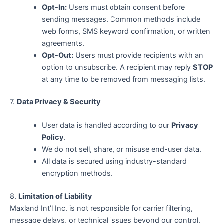
Opt-In:
Users must obtain consent before
sending messages. Common methods include
web forms, SMS keyword confirmation, or written
agreements.
Opt-Out:
Users must provide recipients with an
option to unsubscribe. A recipient may reply
STOP
at any time to be removed from messaging lists.
7.
Data Privacy & Security
User data is handled according to our
Privacy
Policy
.
We do not sell, share, or misuse end-user data.
All data is secured using industry-standard
encryption methods.
8.
Limitation of Liability
Maxland Int’l Inc. is not responsible for carrier filtering,
message delays, or technical issues beyond our control.