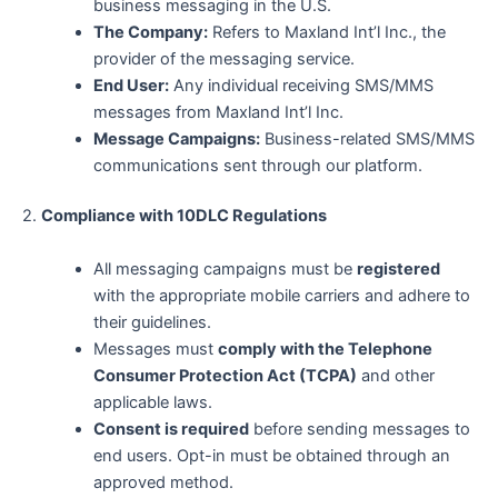
business messaging in the U.S.
The Company:
Refers to Maxland Int’l Inc., the
provider of the messaging service.
End User:
Any individual receiving SMS/MMS
messages from Maxland Int’l Inc.
Message Campaigns:
Business-related SMS/MMS
communications sent through our platform.
2.
Compliance with 10DLC Regulations
All messaging campaigns must be
registered
with the appropriate mobile carriers and adhere to
their guidelines.
Messages must
comply with the Telephone
Consumer Protection Act (TCPA)
and other
applicable laws.
Consent is required
before sending messages to
end users. Opt-in must be obtained through an
approved method.