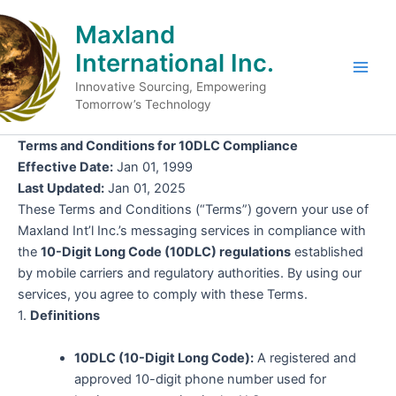
Skip
Maxland
to
content
International Inc.
Main
Innovative Sourcing, Empowering
Tomorrow’s Technology
Men
Terms and Conditions for 10DLC Compliance
Effective Date:
Jan 01, 1999
Last Updated:
Jan 01, 2025
These Terms and Conditions (“Terms”) govern your use of
Maxland Int’l Inc.’s messaging services in compliance with
the
10-Digit Long Code (10DLC) regulations
established
by mobile carriers and regulatory authorities. By using our
services, you agree to comply with these Terms.
1.
Definitions
10DLC (10-Digit Long Code):
A registered and
approved 10-digit phone number used for