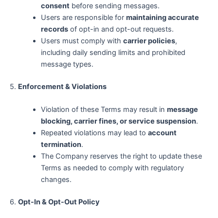
consent
before sending messages.
Users are responsible for
maintaining accurate
records
of opt-in and opt-out requests.
Users must comply with
carrier policies
,
including daily sending limits and prohibited
message types.
5.
Enforcement & Violations
Violation of these Terms may result in
message
blocking, carrier fines, or service suspension
.
Repeated violations may lead to
account
termination
.
The Company reserves the right to update these
Terms as needed to comply with regulatory
changes.
6.
Opt-In & Opt-Out Policy