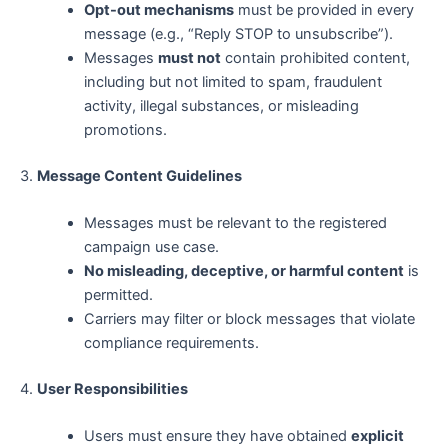
Opt-out mechanisms
must be provided in every
message (e.g., “Reply STOP to unsubscribe”).
Messages
must not
contain prohibited content,
including but not limited to spam, fraudulent
activity, illegal substances, or misleading
promotions.
3.
Message Content Guidelines
Messages must be relevant to the registered
campaign use case.
No misleading, deceptive, or harmful content
is
permitted.
Carriers may filter or block messages that violate
compliance requirements.
4.
User Responsibilities
Users must ensure they have obtained
explicit